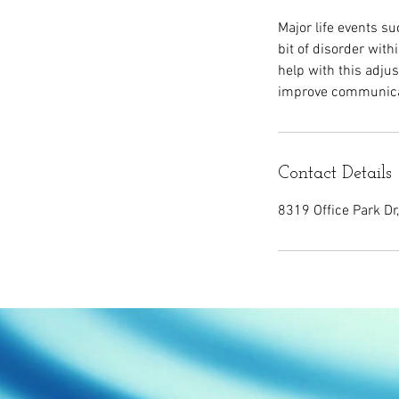
Major life events s
bit of disorder with
help with this adju
improve communicat
Contact Details
8319 Office Park Dr