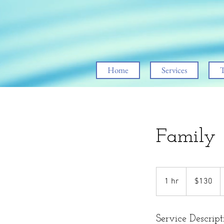
Home
Services
T
Family
130
US
1 hr
1
$130
dollars
h
Service Descript