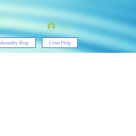
Log In
Mentality Shop
Crisis Help