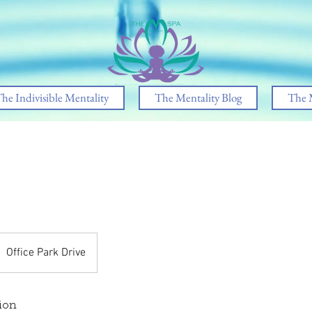
he Indivisible Mentality
The Mentality Blog
The 
Office Park Drive
ion