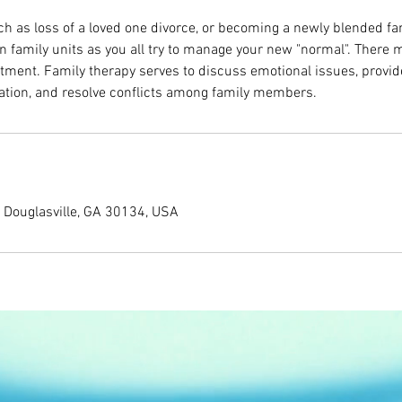
uch as loss of a loved one divorce, or becoming a newly blended f
in family units as you all try to manage your new "normal". There 
stment. Family therapy serves to discuss emotional issues, provid
ion, and resolve conflicts among family members.
, Douglasville, GA 30134, USA