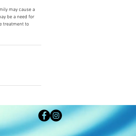
amily may cause a
may be a need for
e treatment to