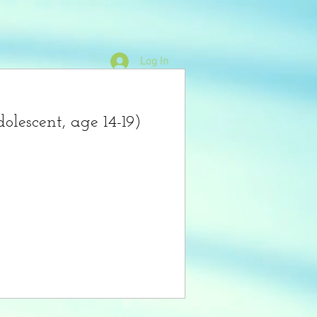
Log In
Mentality Shop
Crisis Help
olescent, age 14-19)