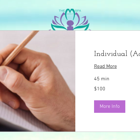
he Indivisible Mentality
The Mentality Blog
The 
Individual (Ad
Read More
45 min
100
$100
US
dollars
More Info