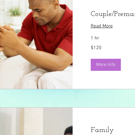
Couple/Premar
Read More
1 hr
120
$120
US
dollars
More Info
Family