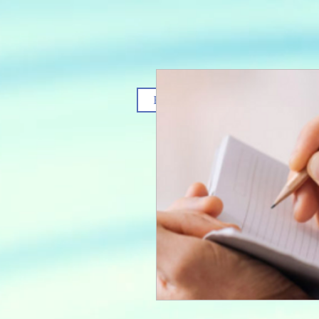
Home
Services
T