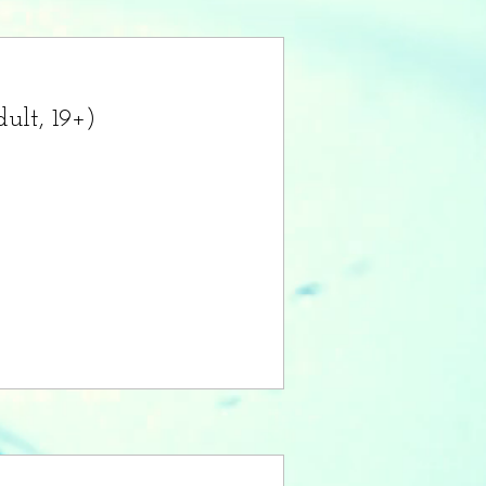
ult, 19+)