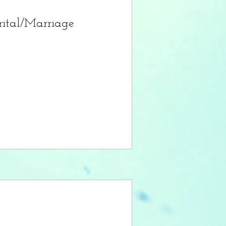
ital/Marriage