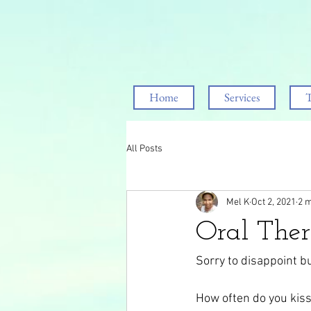
Home
Services
T
All Posts
Mel K
Oct 2, 2021
2 m
Oral The
Sorry to disappoint b
How often do you kiss