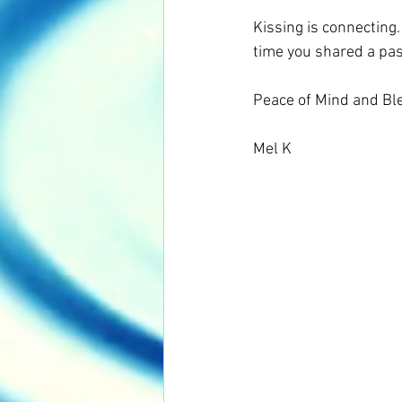
Kissing is connecting.
time you shared a pas
Peace of Mind and Ble
Mel K 