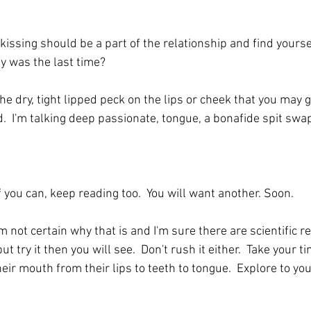
 kissing should be a part of the relationship and find yours
y was the last time? 
he dry, tight lipped peck on the lips or cheek that you may gi
nd.  I'm talking deep passionate, tongue, a bonafide spit swa
If you can, keep reading too.  You will want another. Soon.
 am not certain why that is and I'm sure there are scientific r
ut try it then you will see.  Don't rush it either.  Take your ti
heir mouth from their lips to teeth to tongue.  Explore to you