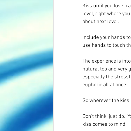
Kiss until you lose tra
level, right where yo
about next level. 
Include your hands too.
use hands to touch th
The experience is into
natural too and very g
especially the stressf
euphoric all at once.
Go wherever the kiss 
Don't think, just do. 
kiss comes to mind.   