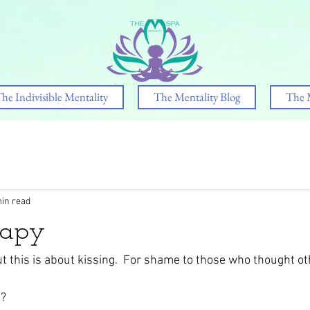
he Indivisible Mentality
The Mentality Blog
The 
in read
rapy
ut this is about kissing.  For shame to those who thought o
? 