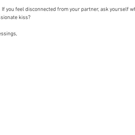
  If you feel disconnected from your partner, ask yourself w
sionate kiss?  
ssings, 