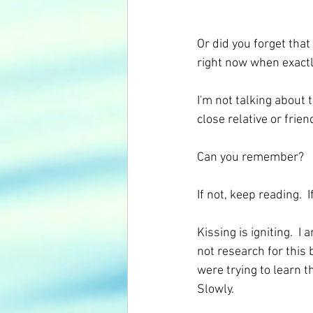
Or did you forget that
right now when exactl
I'm not talking about t
close relative or frie
Can you remember? 
If not, keep reading.  
Kissing is igniting.  I
not research for this b
were trying to learn t
Slowly. 