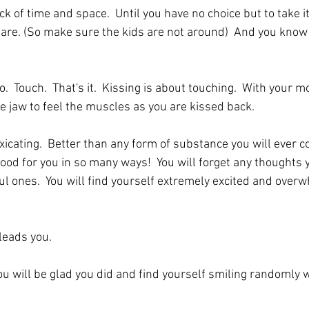
ck of time and space.  Until you have no choice but to take it
u are. (So make sure the kids are not around)  And you know
  Touch.  That's it.  Kissing is about touching.  With your mo
e jaw to feel the muscles as you are kissed back. 
xicating.  Better than any form of substance you will ever co
ood for you in so many ways!  You will forget any thoughts 
ul ones.  You will find yourself extremely excited and over
leads you.
 You will be glad you did and find yourself smiling randomly