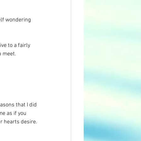
elf wondering 
ve to a fairly 
p meet.
easons that I did 
me as if you 
r hearts desire.  