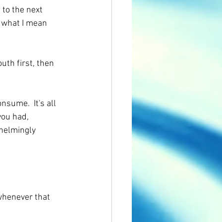
 to the next 
 what I mean 
uth first, then 
nsume.  It's all 
you had, 
whelmingly 
 whenever that 