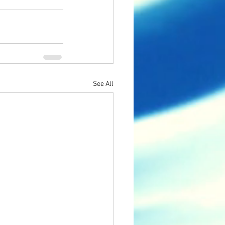
See All