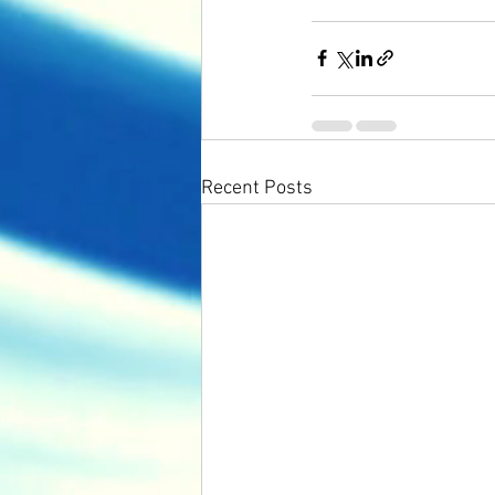
Recent Posts