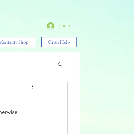
Log In
Mentality Shop
Crisis Help
therwise!