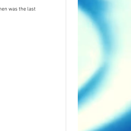
hen was the last 